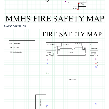
Gymnasium