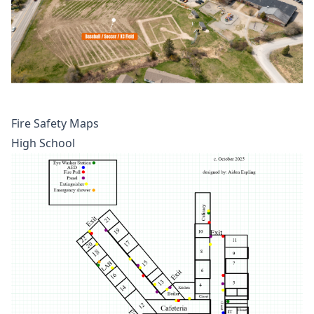
Fire Safety Maps
High School