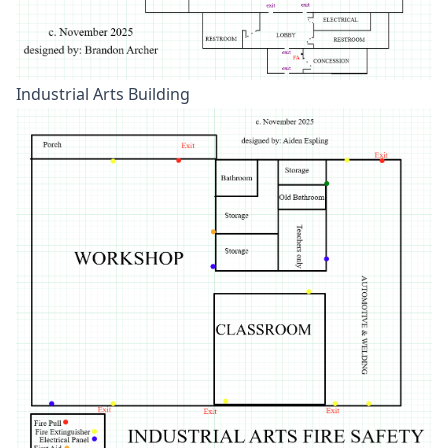
Industrial Arts Building