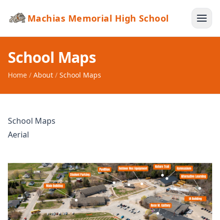
Machias Memorial High School
School Maps
Home
/
About
/
School Maps
School Maps
Aerial