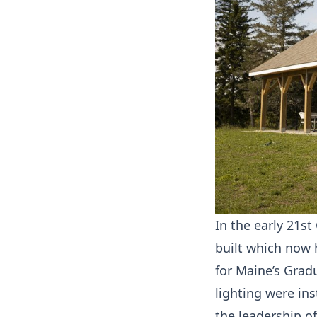
In the early 21st
built which now 
for Maine’s Grad
lighting were in
the leadership of