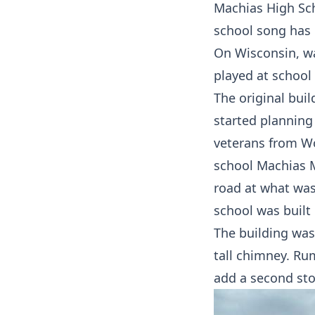
Machias High Sch
school song has 
On Wisconsin, w
played at school
The original bui
started planning
veterans from Wo
school Machias M
road at what was
school was built 
The building was
tall chimney. Rum
add a second sto