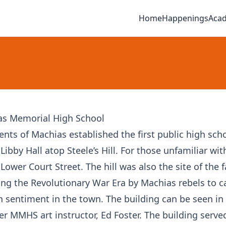
Home
Happenings
Aca
as Memorial High School
ents of Machias established the first public high sch
 Libby Hall atop Steele’s Hill. For those unfamiliar wit
n Lower Court Street. The hill was also the site of the
ing the Revolutionary War Era by Machias rebels to 
sh sentiment in the town. The building can be seen in 
er MMHS art instructor, Ed Foster. The building serve