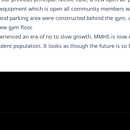
e equipment which is open all community members w
and parking area were constructed behind the gym, a
new gym floor.
erienced an era of no to slow growth, MMHS is now 
dent population. It looks as though the future is so 