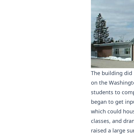
The building did
on the Washingto
students to comp
began to get inp
which could hous
classes, and dra
raised a large s