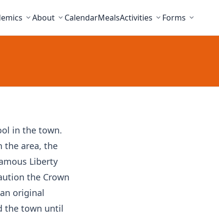
demics
About
Calendar
Meals
Activities
Forms
ool in the town.
h the area, the
 famous Liberty
caution the Crown
an original
d the town until