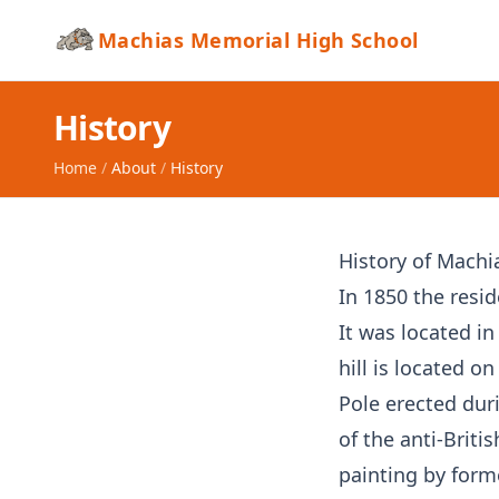
Machias Memorial High School
History
Home
/
About
/
History
History of Machi
In 1850 the resid
It was located in
hill is located o
Pole erected dur
of the anti-Briti
painting by form