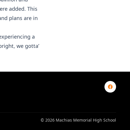
ere added. This
nd plans are in
experiencing a
bright, we gotta’
© 2026 Machias Memorial High School