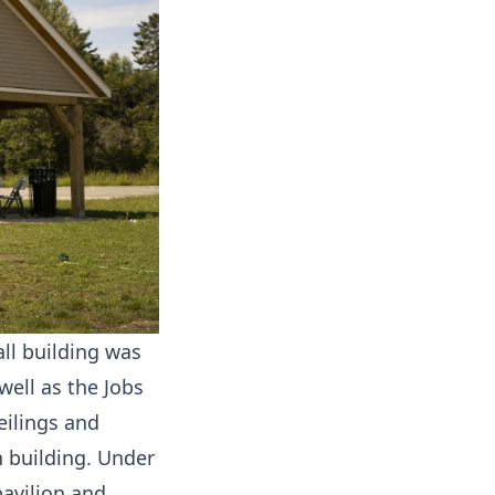
all building was
ell as the Jobs
eilings and
n building. Under
pavilion and