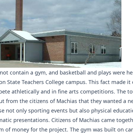
 not contain a gym, and basketball and plays were he
n State Teachers College campus. This fact made it di
ete athletically and in fine arts competitions. The t
ut from the citizens of Machias that they wanted a n
e not only sporting events but also physical educat
matic presentations. Citizens of Machias came togeth
um of money for the project. The gym was built on 