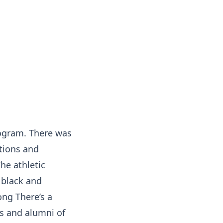
rogram. There was
tions and
he athletic
 black and
ong There’s a
ts and alumni of