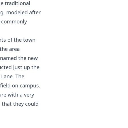
 traditional
ng, modeled after
re commonly
nts of the town
 the area
n named the new
cted just up the
 Lane. The
 field on campus.
re with a very
 that they could