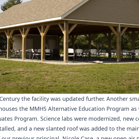
 Century the facility was updated further. Another sm
houses the MMHS Alternative Education Program as w
uates Program. Science labs were modernized, new c
stalled, and a new slanted roof was added to the mai
 our previous principal, Nicole Case, a new open air 