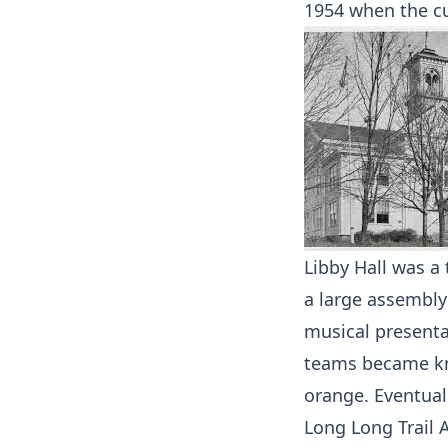
1954 when the c
Libby Hall was a
a large assembl
musical presentat
teams became kn
orange. Eventual
Long Long Trail 