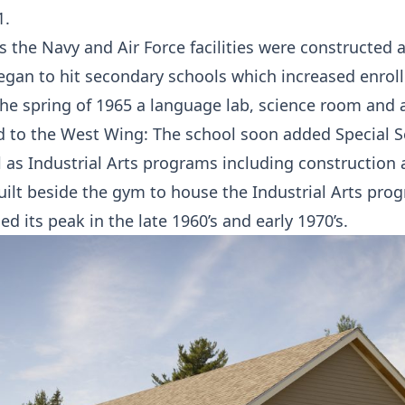
1.
’s the Navy and Air Force facilities were constructed 
gan to hit secondary schools which increased enrol
the spring of 1965 a language lab, science room and a
 to the West Wing: The school soon added Special S
 as Industrial Arts programs including construction
uilt beside the gym to house the Industrial Arts pro
d its peak in the late 1960’s and early 1970’s.