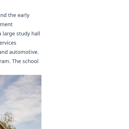
and the early
lment
 large study hall
ervices
 and automotive.
gram. The school