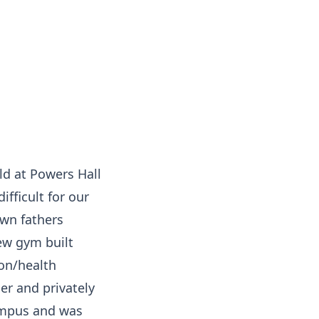
ld at Powers Hall
fficult for our
own fathers
ew gym built
ion/health
er and privately
campus and was