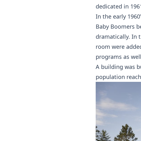
dedicated in 196
In the early 1960
Baby Boomers be
dramatically. In 
room were added
programs as well
A building was b
population reache