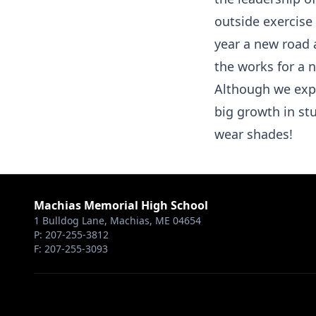
outside exercis
year a new road 
the works for a 
Although we exp
big growth in stu
wear shades!
Machias Memorial High School
1 Bulldog Lane, Machias, ME 04654
P: 207-255-3812
F: 207-255-3093