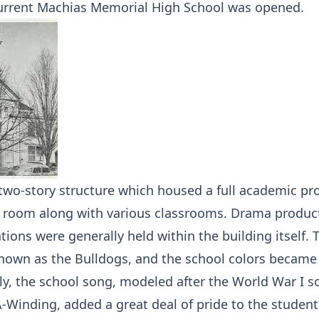
urrent Machias Memorial High School was opened.
 two-story structure which housed a full academic p
y room along with various classrooms. Drama produc
ions were generally held within the building itself. T
own as the Bulldogs, and the school colors became
ly, the school song, modeled after the World War I s
A-Winding, added a great deal of pride to the studen