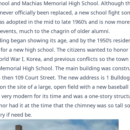
ool and Machias Memorial High School. Although the
never officially been replaced, a new school fight so
as adopted in the mid to late 1960’s and is now mo
 events, much to the chagrin of older alumni.
lding began showing its age, and by the 1950’s reside
 for a new high school. The citizens wanted to honor
rld War I, Korea, and previous conflicts so the tow
emorial High School. The main building was constru
 then 109 Court Street. The new address is 1 Bulldog
on the site of a large, open field with a new baseball
 very modern for its time and was a one-story structu
or had it at the time that the chimney was so tall so
ry if need be.